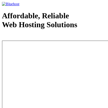
Affordable, Reliable
Web Hosting Solutions
Web Hosting - courtesy of www.bluehost.com